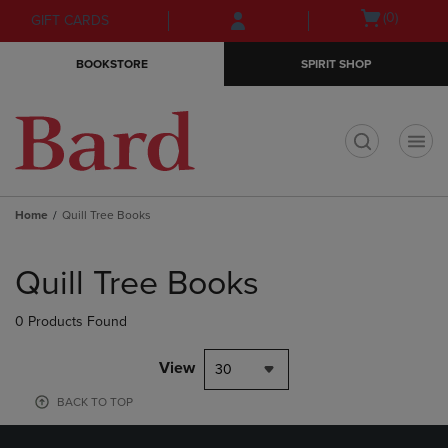
Skip
Skip
Open
(0)
GIFT CARDS
to
to
cart
main
main
menu
BOOKSTORE
SPIRIT SHOP
content
navigation
menu
t
Home
Quill Tree Books
Skip
to
Quill Tree Books
products
0 Products Found
View
30
BACK TO TOP