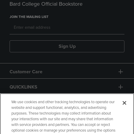
Bard College Official Bookstore
JOIN THE MAILING LIST
Sign Up
Customer Care
QUICKLINKS
GIFT CARD
We use cookies and other tracking technologies to operate our
website and support functional, analytics, and advertising
purposes. These technologies may collect information about
your interactions with our site and may share that information
with service providers and partners. You can accept or reject
optional cookies or manage your preferences using the options