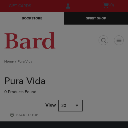
Skip
Skip
Open
(0)
GIFT CARDS
to
to
cart
main
main
menu
BOOKSTORE
SPIRIT SHOP
content
navigation
menu
t
Home
Pura Vida
Skip
to
Pura Vida
products
0 Products Found
View
30
BACK TO TOP