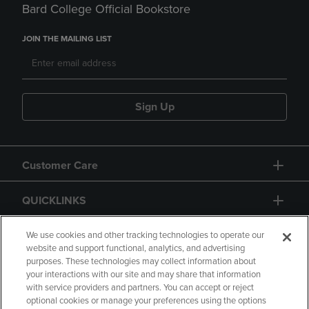
Bard College Official Bookstore
JOIN THE MAILING LIST
Sign Up
Customer Care
QUICKLINKS
GIFT CARD
We use cookies and other tracking technologies to operate our
website and support functional, analytics, and advertising
purposes. These technologies may collect information about
your interactions with our site and may share that information
with service providers and partners. You can accept or reject
optional cookies or manage your preferences using the options