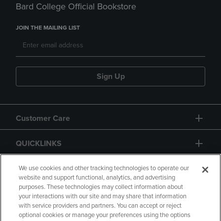
Bard College Official Bookstore
JOIN THE MAILING LIST
Sign Up
Customer Care
QUICKLINKS
GIFT CARD
We use cookies and other tracking technologies to operate our
website and support functional, analytics, and advertising
purposes. These technologies may collect information about
your interactions with our site and may share that information
with service providers and partners. You can accept or reject
optional cookies or manage your preferences using the options