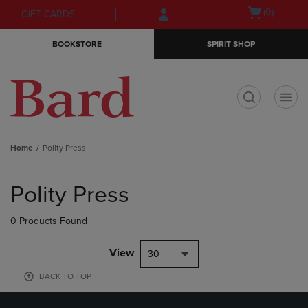
Skip
Skip
Open
(0)
GIFT CARDS
to
to
cart
main
main
menu
BOOKSTORE
SPIRIT SHOP
content
navigation
menu
t
Home
Polity Press
Skip
to
Polity Press
products
0 Products Found
View
30
BACK TO TOP