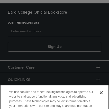
Bard College Official Bookstore
JOIN THE MAILING LIST
Sign Up
Customer Care
QUICKLINKS
GIFT CARD
We use cookies and other tracking technologies to operate our
website and support functional, analytics, and advertising
purposes. These technologies may collect information about
your interactions with our site and may share that information