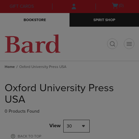
Skip
Skip
Open
(0)
GIFT CARDS
to
to
cart
main
main
menu
BOOKSTORE
SPIRIT SHOP
content
navigation
menu
t
Home
Oxford University Press USA
Skip
to
Oxford University Press
products
USA
0 Products Found
View
30
BACK TO TOP