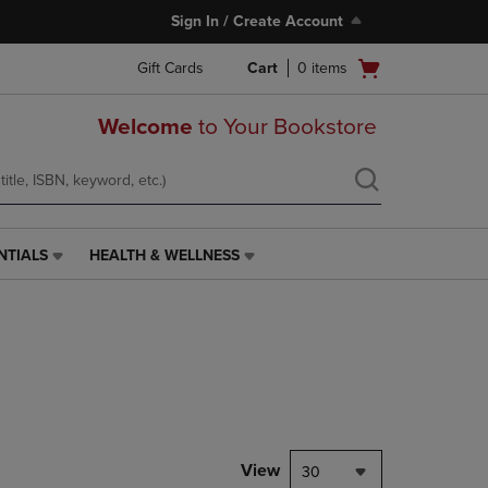
Sign In / Create Account
Open
Gift Cards
Cart
0
items
cart
menu
Welcome
to Your Bookstore
NTIALS
HEALTH & WELLNESS
HEALTH
&
WELLNESS
LINK.
PRESS
ENTER
TO
NAVIGATE
TO
PAGE,
View
30
OR