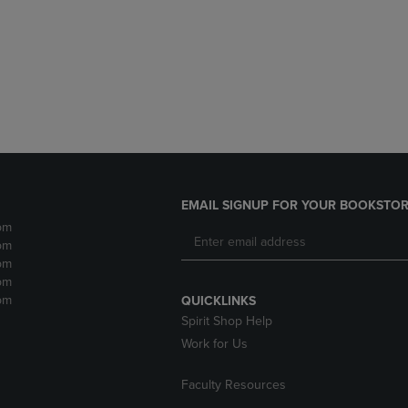
DOWN
ARROW
ARROW
KEY
KEY
TO
TO
OPEN
OPEN
SUBMENU.
SUBMENU.
.
EMAIL SIGNUP FOR YOUR BOOKSTOR
pm
pm
pm
pm
pm
QUICKLINKS
Spirit Shop Help
Work for Us
Faculty Resources