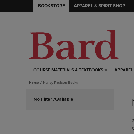
BOOKSTORE
APPAREL & SPIRIT SHOP
COURSE MATERIALS & TEXTBOOKS
APPAREL 
COURSE
APPAREL
MATERIALS
&
Home
Nancy Paulsen Books
&
SPIRIT
TEXTBOOKS
SHOP
Skip
LINK.
LINK.
to
No Filter Available
PRESS
PRESS
products
ENTER
ENTER
TO
TO
0
NAVIGATE
NAVIGAT
TO
TO
S
PAGE,
PAGE,