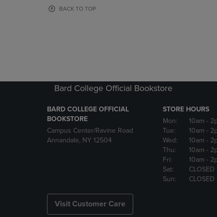
OR
OR
BACK TO TOP
DOWN
DOWN
ARROW
ARROW
KEY
KEY
TO
TO
OPEN
OPEN
SUBMENU.
SUBMENU
Bard College Official Bookstore
BARD COLLEGE OFFICIAL
STORE HOURS
BOOKSTORE
Mon:
10am
- 2
Campus Center/Ravine Road
Tue:
10am
- 2
Annandale, NY 12504
Wed:
10am
- 2
Thu:
10am
- 2
Fri:
10am
- 2
Sat:
CLOSED
Sun:
CLOSED
Visit Customer Care