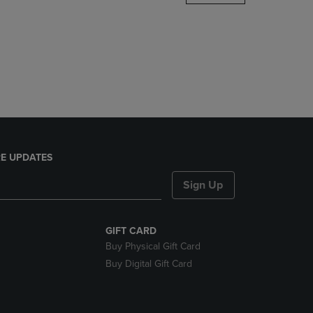
DOWN
ARROW
KEY
TO
OPEN
SUBMENU.
E UPDATES
Sign Up
GIFT CARD
Buy Physical Gift Card
Buy Digital Gift Card