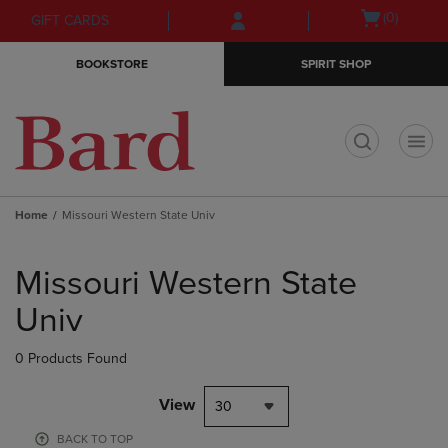
Skip
Skip
Open
(0)
GIFT CARDS
to
to
cart
main
main
menu
BOOKSTORE
SPIRIT SHOP
content
navigation
menu
t
Home
Missouri Western State Univ
Skip
to
Missouri Western State
products
Univ
0 Products Found
View
30
BACK TO TOP