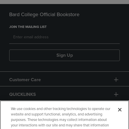
Bard College Official Bookstore
JOIN THE MAILING LIST
Sign Up
Customer Care
QUICKLINKS
GIFT CARD
We use cookies and other tracking technologies to operate our
website and support functional, analytics, and advertising
purposes. These technologies may collect information about
your interactions with our site and may share that information