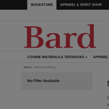
BOOKSTORE
APPAREL & SPIRIT SHOP
COURSE MATERIALS & TEXTBOOKS
APPAREL 
COURSE
APPAREL
MATERIALS
&
Home
Melissa & Doug
&
SPIRIT
TEXTBOOKS
SHOP
Skip
LINK.
LINK.
to
No Filter Available
PRESS
PRESS
products
ENTER
ENTER
TO
TO
0
NAVIGATE
NAVIGAT
TO
TO
S
PAGE,
PAGE,