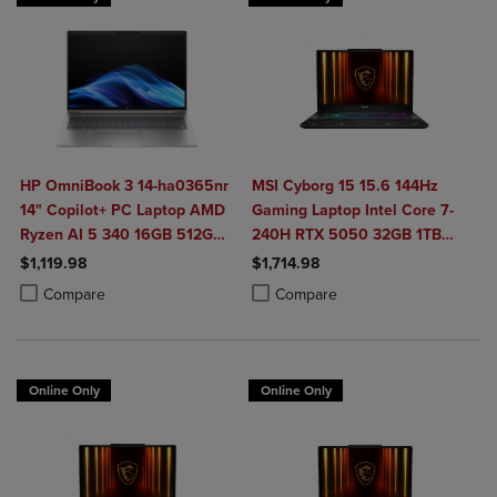
HP OmniBook 3 14-ha0365nr
MSI Cyborg 15 15.6 144Hz
14" Copilot+ PC Laptop AMD
Gaming Laptop Intel Core 7-
Ryzen AI 5 340 16GB 512GB
240H RTX 5050 32GB 1TB
SSD in Glacier Silver
NVMe SSD Win11
$1,119.98
$1,714.98
Product added, Select 2 to 4 Products to Compare, Items added for c
Product removed, Select 2 to 4 Products to Compare, Items added for
Product added, Select 2 to 4 Produ
Product removed, Select 2 to 4 Pro
Compare
Compare
Online Only
Online Only