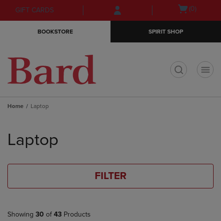
Skip
Skip
Open
(0)
GIFT CARDS
to
to
cart
main
main
menu
BOOKSTORE
SPIRIT SHOP
content
navigation
menu
t
Home
Laptop
Skip
to
Laptop
products
FILTER
Showing
30
of
43
Products