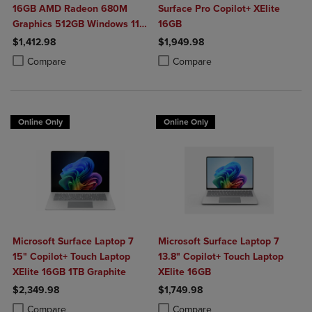
16GB AMD Radeon 680M
Surface Pro Copilot+ XElite
Graphics 512GB Windows 11
16GB
Home in Glacier Silver
$1,412.98
$1,949.98
Product added, Select 2 to 4 Products to Compare, Items added for c
Product removed, Select 2 to 4 Products to Compare, Items added for
Product added, Select 2 to 4 Produ
Product removed, Select 2 to 4 Pro
Compare
Compare
Online Only
Online Only
Microsoft Surface Laptop 7
Microsoft Surface Laptop 7
15" Copilot+ Touch Laptop
13.8" Copilot+ Touch Laptop
XElite 16GB 1TB Graphite
XElite 16GB
$2,349.98
$1,749.98
Product added, Select 2 to 4 Products to Compare, Items added for c
Product removed, Select 2 to 4 Products to Compare, Items added for
Product added, Select 2 to 4 Produ
Product removed, Select 2 to 4 Pro
Compare
Compare