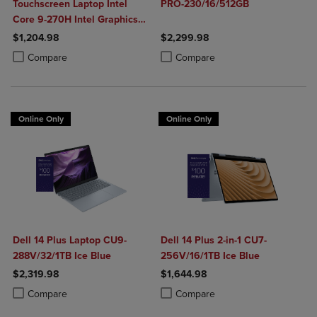
Touchscreen Laptop Intel
PRO-230/16/512GB
Core 9-270H Intel Graphics
32GB DDR5 1TB NVMe SSD
$1,204.98
$2,299.98
Win 11 Home
Product added, Select 2 to 4 Products to Compare, Items added for c
Product removed, Select 2 to 4 Products to Compare, Items added for
Product added, Select 2 to 4 Produ
Product removed, Select 2 to 4 Pro
Compare
Compare
Online Only
Online Only
Dell 14 Plus Laptop CU9-
Dell 14 Plus 2-in-1 CU7-
288V/32/1TB Ice Blue
256V/16/1TB Ice Blue
$2,319.98
$1,644.98
Product added, Select 2 to 4 Products to Compare, Items added for c
Product removed, Select 2 to 4 Products to Compare, Items added for
Product added, Select 2 to 4 Produ
Product removed, Select 2 to 4 Pro
Compare
Compare