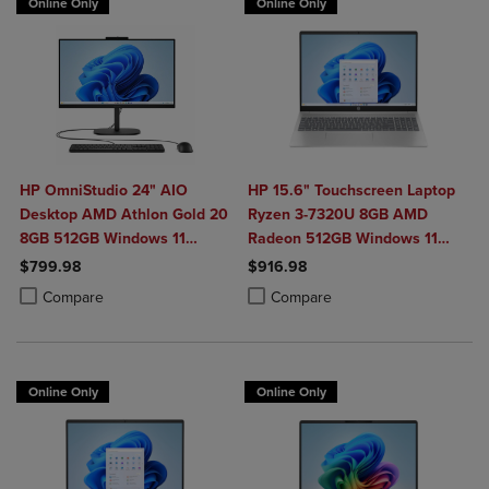
Online Only
Online Only
HP OmniStudio 24" AIO
HP 15.6" Touchscreen Laptop
Desktop AMD Athlon Gold 20
Ryzen 3-7320U 8GB AMD
8GB 512GB Windows 11
Radeon 512GB Windows 11
Home in Jet Black with Wired
Home in Natural Silver
$799.98
$916.98
Keyboard and Mouse Combo
Product added, Select 2 to 4 Products to Compare, Items added for c
Product removed, Select 2 to 4 Products to Compare, Items added for
Product added, Select 2 to 4 Produ
Product removed, Select 2 to 4 Pro
Compare
Compare
Online Only
Online Only