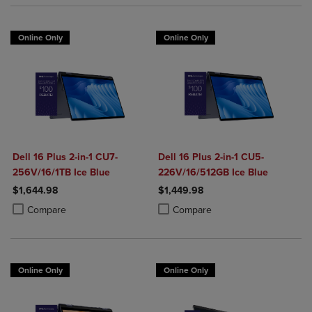
Online Only
Online Only
Dell 16 Plus 2-in-1 CU7-
Dell 16 Plus 2-in-1 CU5-
256V/16/1TB Ice Blue
226V/16/512GB Ice Blue
$1,644.98
$1,449.98
Product added, Select 2 to 4 Products to Compare, Items added for c
Product removed, Select 2 to 4 Products to Compare, Items added for
Product added, Select 2 to 4 Produ
Product removed, Select 2 to 4 Pro
Compare
Compare
Online Only
Online Only