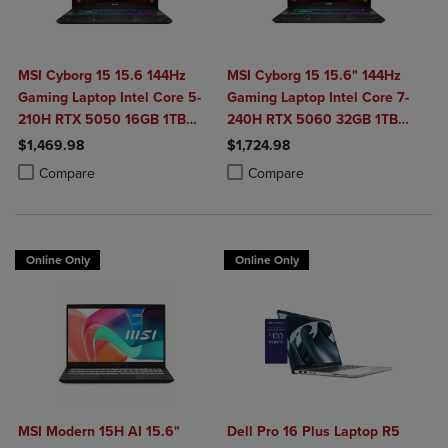
MSI Cyborg 15 15.6 144Hz
MSI Cyborg 15 15.6" 144Hz
Gaming Laptop Intel Core 5-
Gaming Laptop Intel Core 7-
210H RTX 5050 16GB 1TB
240H RTX 5060 32GB 1TB
NVMe SSD Win11
NVMe SSD Win11
$1,469.98
$1,724.98
Product added, Select 2 to 4 Products to Compare, Items added for c
Product removed, Select 2 to 4 Products to Compare, Items added for
Product added, Select 2 to 4 Produ
Product removed, Select 2 to 4 Pro
Compare
Compare
Online Only
Online Only
MSI Modern 15H AI 15.6"
Dell Pro 16 Plus Laptop R5