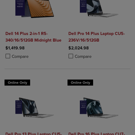
Dell 14 Plus 2-in-1 R5-
Dell Pro 14 Plus Laptop CU5-
340/16/512GB Midnight Blue
236V/16/512GB
$1,419.98
$2,024.98
Product added, Select 2 to 4 Products to Compare, Items added for c
Product removed, Select 2 to 4 Products to Compare, Items added for
Product added, Select 2 to 4 Produ
Product removed, Select 2 to 4 Pro
Compare
Compare
Online Only
Online Only
Dell Pro 13 Plus Laptop CU5-
Dell Pro 16 Plus Laptop CU7-