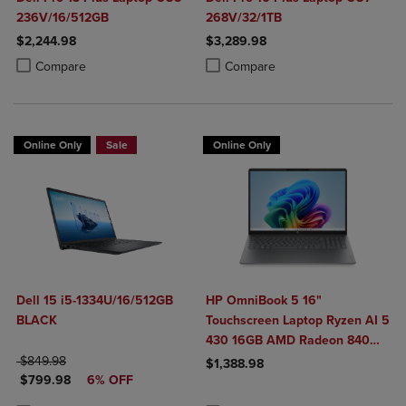
236V/16/512GB
268V/32/1TB
$2,244.98
$3,289.98
Product added, Select 2 to 4 Products to Compare, Items added for c
Product removed, Select 2 to 4 Products to Compare, Items added for
Product added, Select 2 to 4 Produ
Product removed, Select 2 to 4 Pro
Compare
Compare
Online Only
Sale
Online Only
Dell 15 i5-1334U/16/512GB
HP OmniBook 5 16"
BLACK
Touchscreen Laptop Ryzen AI 5
430 16GB AMD Radeon 840M
ORIGINAL PRICE
Graphics
$849.98
$1,388.98
DISCOUNTED PRICE
$799.98
6% OFF
Product added, Select 2 to 4 Produ
Product removed, Select 2 to 4 Pro