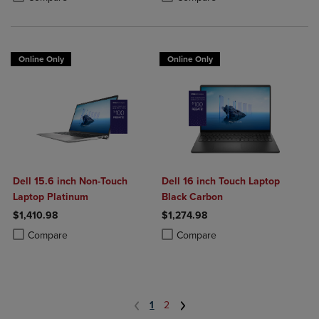
Online Only
Online Only
Dell 15.6 inch Non-Touch
Dell 16 inch Touch Laptop
Laptop Platinum
Black Carbon
$1,410.98
$1,274.98
Product added, Select 2 to 4 Products to Compare, Items added for c
Product removed, Select 2 to 4 Products to Compare, Items added for
Product added, Select 2 to 4 Produ
Product removed, Select 2 to 4 Pro
Compare
Compare
1
2