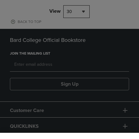
View
30
BACK TO TOP
Bard College Official Bookstore
JOIN THE MAILING LIST
Sign Up
Customer Care
QUICKLINKS