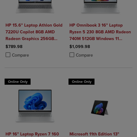
HP 15.6" Laptop Athlon Gold
HP Omnibook 3 16" Laptop
7220U Copilot 8GB AMD
Ryzen 5 230 8GB AMD Radeon
Radeon Graphics 256GB
740M 512GB Windows 11
Windows 11 Home in Natural
Home in Glacier Silver
$789.98
$1,099.98
Silver
Product added, Select 2 to 4 Products to Compare, Items added for c
Product removed, Select 2 to 4 Products to Compare, Items added for
Product added, Select 2 to 4 Produ
Product removed, Select 2 to 4 Pro
Compare
Compare
Online Only
Online Only
HP 16" Laptop Ryzen 7 160
Microsoft 11th Edition 13"