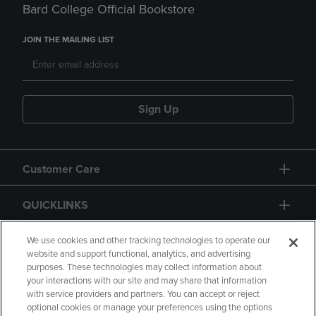
Bard College Official Bookstore
JOIN THE MAILING LIST
Sign Up
Customer Care
QUICKLINKS
GIFT CARD
We use cookies and other tracking technologies to operate our
website and support functional, analytics, and advertising
purposes. These technologies may collect information about
your interactions with our site and may share that information
with service providers and partners. You can accept or reject
optional cookies or manage your preferences using the options