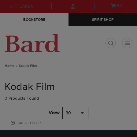
Skip
Skip
Open
(0)
GIFT CARDS
to
to
cart
main
main
menu
BOOKSTORE
SPIRIT SHOP
content
navigation
menu
t
Home
Kodak Film
Skip
to
Kodak Film
products
0 Products Found
View
30
BACK TO TOP