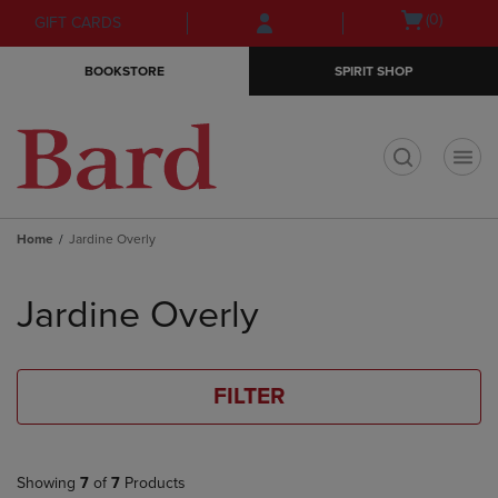
Skip
Skip
Open
(0)
GIFT CARDS
to
to
cart
main
main
menu
BOOKSTORE
SPIRIT SHOP
content
navigation
menu
t
Home
Jardine Overly
Skip
to
Jardine Overly
products
FILTER
Showing
7
of
7
Products