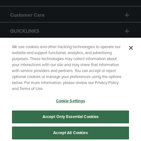
Customer Care
QUICKLINKS
GIFT CARD
We use cookies and other tracking technologies to operate our
website and support functional, analytics, and advertising
purposes. These technologies may collect information about
your interactions with our site and may share that information
with service providers and partners. You can accept or reject
optional cookies or manage your preferences using the options
below. For more information, please review our Privacy Policy
Copyright
Privacy Policy
Accessibility
and Terms of Use.
Terms of Use
CA Privacy Policy
Cookie Settings
Returns and Refunds
Your Privacy Choices
Manage My Data
Accept Only Essential Cookies
Accept All Cookies