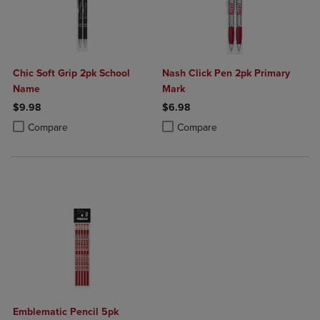
Chic Soft Grip 2pk School
Nash Click Pen 2pk Primary
Name
Mark
$9.98
$6.98
Product added, Select 2 to 4 Products to Compare, Items added for c
Product removed, Select 2 to 4 Products to Compare, Items added for
Product added, Select 2 to 4 Produ
Product removed, Select 2 to 4 Pro
Compare
Compare
Emblematic Pencil 5pk