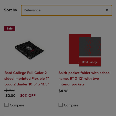
Sort by
Relevance
Sale
Bard College Full Color 2
Spirit pocket folder with school
sided Imprinted Flexible 1"
name. 9" X 12" with two
Logo 2 Binder 10.5" x 11.5"
interior pockets
ORIGINAL PRICE
$9.98
$4.98
DISCOUNTED PRICE
$2.00
80% OFF
Product added, Select 2 to 4 Produ
Product removed, Select 2 to 4 Pro
Product added, Select 2 to 4 Products to Compare, Items added for c
Product removed, Select 2 to 4 Products to Compare, Items added for
Compare
Compare