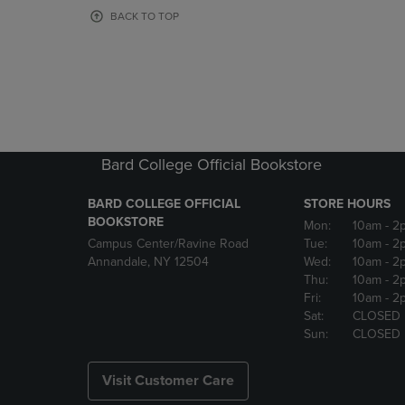
OR
OR
BACK TO TOP
DOWN
DOWN
ARROW
ARROW
KEY
KEY
TO
TO
OPEN
OPEN
SUBMENU.
SUBMENU
Bard College Official Bookstore
BARD COLLEGE OFFICIAL
STORE HOURS
BOOKSTORE
Mon:
10am
- 2
Campus Center/Ravine Road
Tue:
10am
- 2
Annandale, NY 12504
Wed:
10am
- 2
Thu:
10am
- 2
Fri:
10am
- 2
Sat:
CLOSED
Sun:
CLOSED
Visit Customer Care