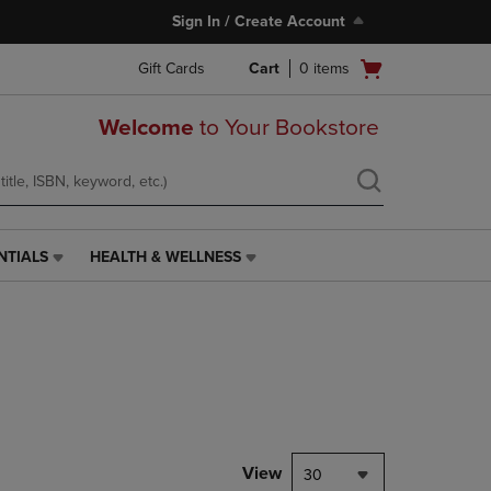
Sign In / Create Account
Open
Gift Cards
Cart
0
items
cart
menu
Welcome
to Your Bookstore
NTIALS
HEALTH & WELLNESS
HEALTH
&
WELLNESS
LINK.
PRESS
ENTER
TO
NAVIGATE
TO
PAGE,
View
30
OR