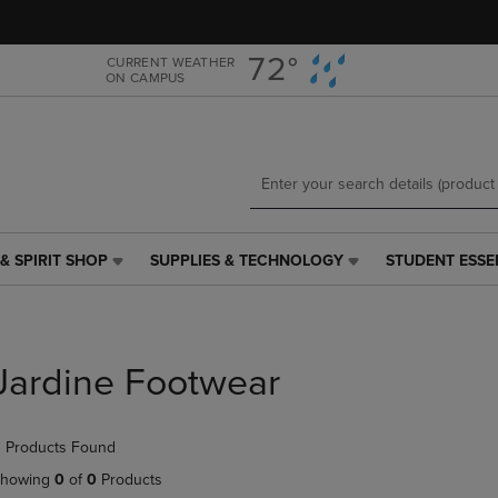
Skip
Skip
to
to
main
main
72°
CURRENT WEATHER
ON CAMPUS
content
navigation
menu
& SPIRIT SHOP
SUPPLIES & TECHNOLOGY
STUDENT ESSE
SUPPLIES
STUDENT
&
ESSENTIALS
TECHNOLOGY
LINK.
LINK.
PRESS
PRESS
ENTER
Jardine Footwear
ENTER
TO
TO
NAVIGATE
NAVIGATE
TO
 Products Found
E
TO
PAGE,
PAGE,
OR
howing
0
of
0
Products
OR
DOWN