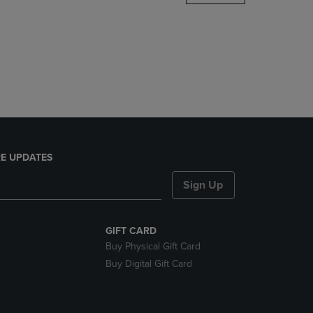
DOWN
ARROW
KEY
TO
OPEN
SUBMENU.
E UPDATES
Sign Up
GIFT CARD
Buy Physical Gift Card
Buy Digital Gift Card