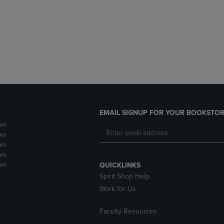
DOWN
ARROW
ARROW
KEY
KEY
TO
TO
OPEN
OPEN
SUBMENU.
SUBMENU.
.
EMAIL SIGNUP FOR YOUR BOOKSTOR
pm
pm
pm
pm
pm
QUICKLINKS
Spirit Shop Help
Work for Us
Faculty Resources