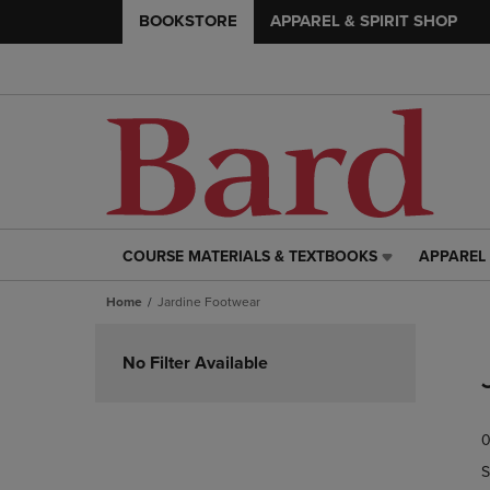
BOOKSTORE
APPAREL & SPIRIT SHOP
COURSE MATERIALS & TEXTBOOKS
APPAREL 
COURSE
APPAREL
MATERIALS
&
Home
Jardine Footwear
&
SPIRIT
TEXTBOOKS
SHOP
Skip
LINK.
LINK.
to
No Filter Available
PRESS
PRESS
products
ENTER
ENTER
TO
TO
0
NAVIGATE
NAVIGAT
TO
TO
S
PAGE,
PAGE,