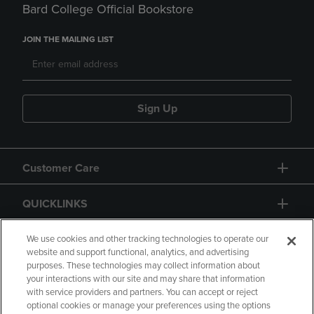
Bard College Official Bookstore
JOIN THE MAILING LIST
Sign Up
Customer Care
QUICKLINKS
GIFT CARD
We use cookies and other tracking technologies to operate our
website and support functional, analytics, and advertising
purposes. These technologies may collect information about
your interactions with our site and may share that information
with service providers and partners. You can accept or reject
optional cookies or manage your preferences using the options