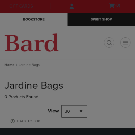
Skip
Skip
Open
(0)
GIFT CARDS
to
to
cart
main
main
menu
BOOKSTORE
SPIRIT SHOP
content
navigation
menu
t
Home
Jardine Bags
Skip
to
Jardine Bags
products
0 Products Found
View
30
BACK TO TOP