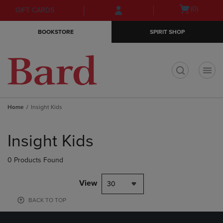
Skip
Skip
Open
(0)
GIFT CARDS
to
to
cart
main
main
menu
BOOKSTORE
SPIRIT SHOP
content
navigation
menu
t
Home
Insight Kids
Skip
to
Insight Kids
products
0 Products Found
View
30
BACK TO TOP