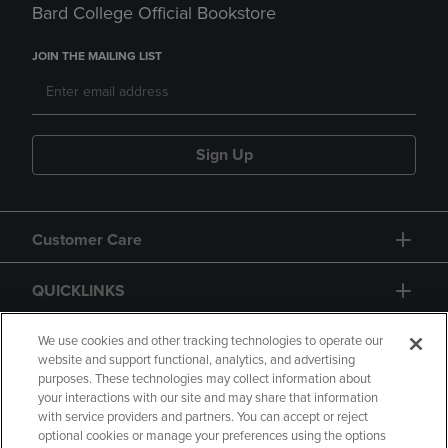
Bard College Official Bookstore
JOIN THE MAILING LIST
Sign Up
Customer Care
QUICKLINKS
GIFT CARD
We use cookies and other tracking technologies to operate our
website and support functional, analytics, and advertising
purposes. These technologies may collect information about
your interactions with our site and may share that information
with service providers and partners. You can accept or reject
optional cookies or manage your preferences using the options