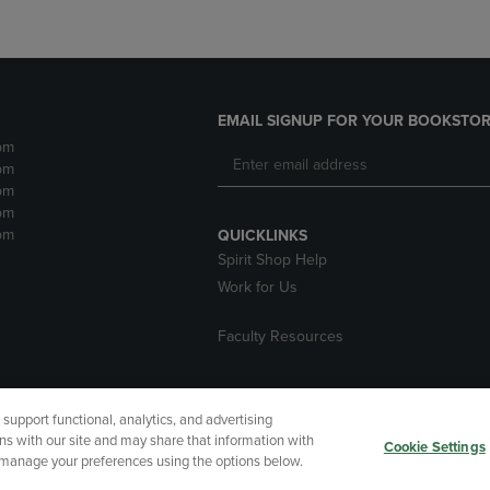
EMAIL SIGNUP FOR YOUR BOOKSTOR
pm
pm
pm
pm
pm
QUICKLINKS
Spirit Shop Help
Work for Us
Faculty Resources
upport functional, analytics, and advertising
cessibility
Terms of Use
CA Privacy Policy
Returns and Refu
ns with our site and may share that information with
Cookie Settings
r manage your preferences using the options below.
My Data