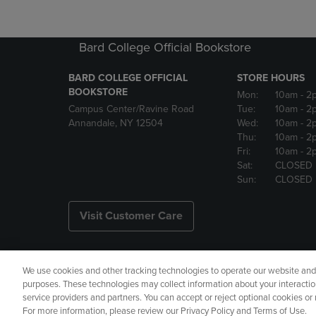
Bard College Official Bookstore
BARD COLLEGE OFFICIAL
STORE HOURS
BOOKSTORE
Mon:
10am
- 2
Campus Center/Ravine Road
Tue:
10am
- 2
Annandale, NY 12504
Wed:
10am
- 2
Thu:
10am
- 2
Fri:
10am
- 2
Sat:
CLOSED
Sun:
CLOSED
Visit Customer Care
We use cookies and other tracking technologies to operate our website and s
Copyright
Privacy Policy
Ac
purposes. These technologies may collect information about your interactio
service providers and partners. You can accept or reject optional cookies o
Your Privacy Choices
Manage 
For more information, please review our Privacy Policy and Terms of Use.