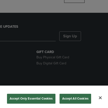
E UPDATES
Sign Up
GIFT CARD
Buy Physical Gift Card
Buy Digital Gift Card
nds
Accept Only Essential Cookies
Accept All Cookies