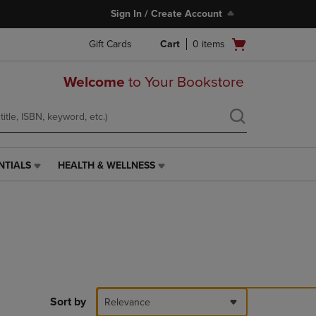
Sign In / Create Account
Open
Gift Cards
Cart
0
items
cart
menu
Welcome
to Your Bookstore
NTIALS
HEALTH & WELLNESS
HEALTH
&
WELLNESS
LINK.
PRESS
ENTER
TO
NAVIGATE
TO
PAGE,
Sort by
Relevance
OR