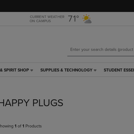
Skip
Skip
to
to
main
main
71°
CURRENT WEATHER
ON CAMPUS
content
navigation
menu
& SPIRIT SHOP
SUPPLIES & TECHNOLOGY
STUDENT ESSE
SUPPLIES
STUDENT
&
ESSENTIALS
TECHNOLOGY
LINK.
LINK.
PRESS
PRESS
ENTER
HAPPY PLUGS
ENTER
TO
TO
NAVIGATE
NAVIGATE
TO
E
TO
PAGE,
howing
1
of
1
Products
PAGE,
OR
OR
DOWN