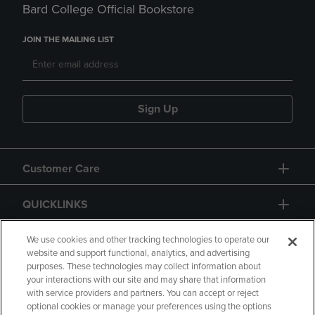
Bard College Official Bookstore
JOIN THE MAILING LIST
Sign Up
Customer Care
QUICKLINKS
GIFT CARD
We use cookies and other tracking technologies to operate our
website and support functional, analytics, and advertising
purposes. These technologies may collect information about
your interactions with our site and may share that information
with service providers and partners. You can accept or reject
optional cookies or manage your preferences using the options