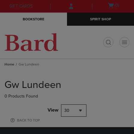
Skip
Skip
Open
(0)
GIFT CARDS
to
to
cart
main
main
menu
BOOKSTORE
SPIRIT SHOP
content
navigation
menu
t
Home
Gw Lundeen
Skip
to
Gw Lundeen
products
0 Products Found
View
30
BACK TO TOP