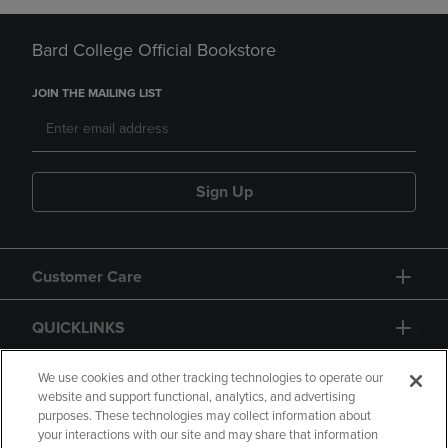
Bard College Official Bookstore
JOIN THE MAILING LIST
Sign Up
Customer Care
QUICKLINKS
GIFT CARD
We use cookies and other tracking technologies to operate our
website and support functional, analytics, and advertising
purposes. These technologies may collect information about
your interactions with our site and may share that information