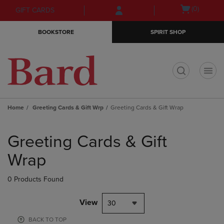
Skip
Skip
Open
(0)
GIFT CARDS
to
to
cart
main
main
menu
BOOKSTORE
SPIRIT SHOP
content
navigation
menu
t
Home
Greeting Cards & Gift Wrp
Greeting Cards & Gift Wrap
Skip
to
Greeting Cards & Gift
products
Wrap
0 Products Found
View
30
BACK TO TOP