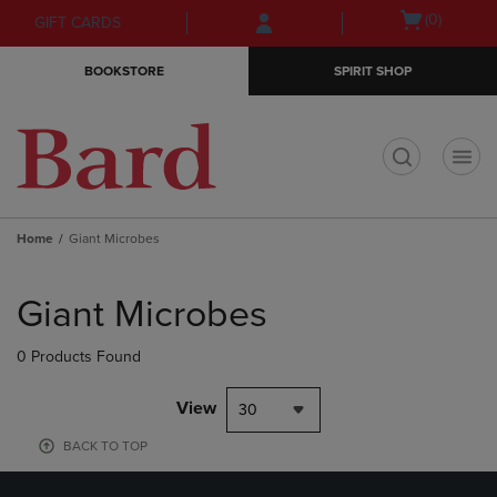
Skip
Skip
Open
(0)
GIFT CARDS
to
to
cart
main
main
menu
BOOKSTORE
SPIRIT SHOP
content
navigation
menu
t
Home
Giant Microbes
Skip
to
Giant Microbes
products
0 Products Found
View
30
BACK TO TOP