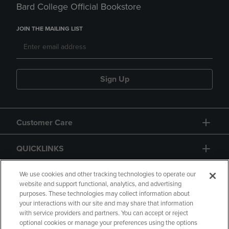
Bard College Official Bookstore
JOIN THE MAILING LIST
Sign Up
Customer Care
QUICKLINKS
GIFT CARD
We use cookies and other tracking technologies to operate our
website and support functional, analytics, and advertising
purposes. These technologies may collect information about
your interactions with our site and may share that information
with service providers and partners. You can accept or reject
optional cookies or manage your preferences using the options