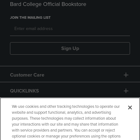
Bard College Official Bookstore
JOIN THE MAILING LIST
Sign Up
Customer Care
QUICKLINKS
GIFT CARD
We use cookies and other tracking technologies to operate our
website and support functional, analytics, and advertising
purposes. These technologies may collect information about
your interactions with our site and may share that information
with service providers and partners. You can accept or reject
optional cookies or manage your preferences using the options