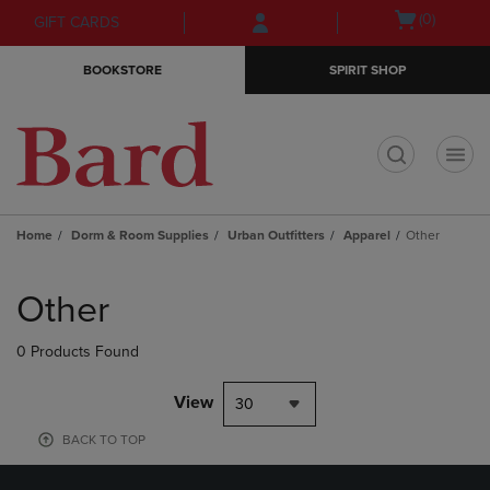
Skip
Skip
Open
(0)
GIFT CARDS
to
to
cart
main
main
menu
BOOKSTORE
SPIRIT SHOP
content
navigation
menu
t
Home
Dorm & Room Supplies
Urban Outfitters
Apparel
Other
Skip
to
Other
products
0 Products Found
View
30
BACK TO TOP