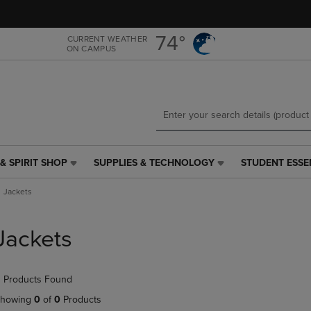
Skip
Skip
to
to
main
main
74°
CURRENT WEATHER
ON CAMPUS
content
navigation
menu
& SPIRIT SHOP
SUPPLIES & TECHNOLOGY
STUDENT ESSE
SUPPLIES
STUDENT
&
ESSENTIALS
Jackets
TECHNOLOGY
LINK.
LINK.
PRESS
PRESS
ENTER
Jackets
ENTER
TO
TO
NAVIGATE
NAVIGATE
TO
 Products Found
E
TO
PAGE,
PAGE,
OR
howing
0
of
0
Products
OR
DOWN