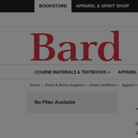
BOOKSTORE
APPAREL & SPIRIT SHOP
COURSE MATERIALS & TEXTBOOKS
APPAREL 
COURSE
APPAREL
MATERIALS
&
Home
Dorm & Room Supplies
Urban Outfitters
Apparel
&
SPIRIT
TEXTBOOKS
SHOP
Skip
LINK.
LINK.
to
No Filter Available
PRESS
PRESS
products
ENTER
ENTER
TO
TO
0
NAVIGATE
NAVIGAT
TO
TO
S
PAGE,
PAGE,