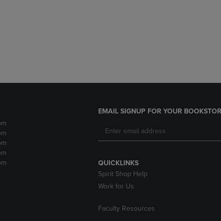
DOWN
ARROW
ARROW
KEY
KEY
TO
TO
OPEN
OPEN
SUBMENU.
SUBMENU.
.
EMAIL SIGNUP FOR YOUR BOOKSTOR
pm
pm
pm
pm
pm
QUICKLINKS
Spirit Shop Help
Work for Us
Faculty Resources