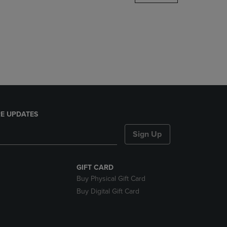
DOWN
ARROW
KEY
TO
OPEN
SUBMENU.
E UPDATES
Sign Up
GIFT CARD
Buy Physical Gift Card
Buy Digital Gift Card