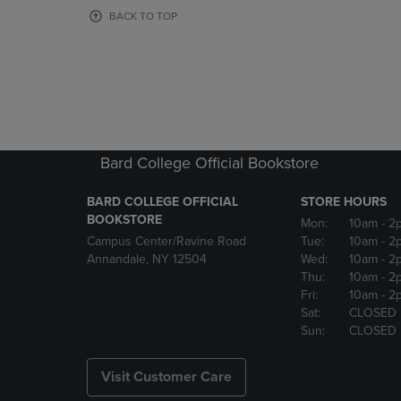
OR
OR
BACK TO TOP
DOWN
DOWN
ARROW
ARROW
KEY
KEY
TO
TO
OPEN
OPEN
SUBMENU.
SUBMENU
Bard College Official Bookstore
BARD COLLEGE OFFICIAL
STORE HOURS
BOOKSTORE
Mon:
10am
- 2
Campus Center/Ravine Road
Tue:
10am
- 2
Annandale, NY 12504
Wed:
10am
- 2
Thu:
10am
- 2
Fri:
10am
- 2
Sat:
CLOSED
Sun:
CLOSED
Visit Customer Care