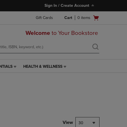
Sign In / Create Account
Open
Gift Cards
Cart
0
items
cart
menu
Welcome
to Your Bookstore
NTIALS
HEALTH & WELLNESS
HEALTH
&
WELLNESS
LINK.
PRESS
ENTER
TO
NAVIGATE
TO
PAGE,
View
30
OR