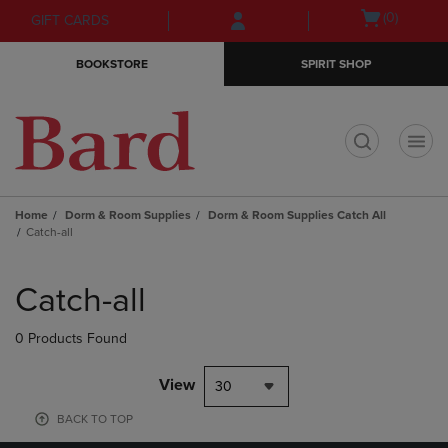
Skip
Skip
Open
(0)
GIFT CARDS
to
to
cart
main
main
menu
BOOKSTORE
SPIRIT SHOP
content
navigation
menu
t
Home
Dorm & Room Supplies
Dorm & Room Supplies Catch All
Catch-all
Skip
to
Catch-all
products
0 Products Found
View
30
BACK TO TOP