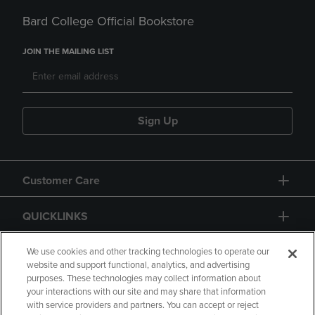
Bard College Official Bookstore
JOIN THE MAILING LIST
Sign Up
Customer Care
QUICKLINKS
GIFT CARD
We use cookies and other tracking technologies to operate our
website and support functional, analytics, and advertising
purposes. These technologies may collect information about
your interactions with our site and may share that information
with service providers and partners. You can accept or reject