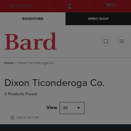
Skip
Skip
Open
(0)
GIFT CARDS
to
to
cart
main
main
menu
BOOKSTORE
SPIRIT SHOP
content
navigation
menu
t
Home
Dixon Ticonderoga Co.
Skip
to
Dixon Ticonderoga Co.
products
0 Products Found
View
30
BACK TO TOP