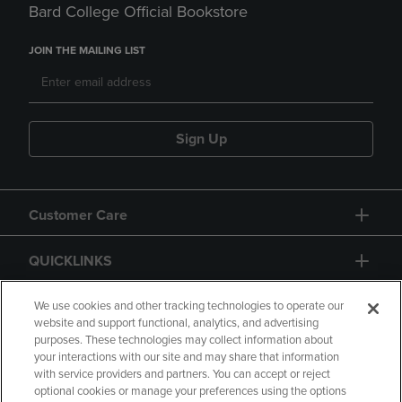
Bard College Official Bookstore
JOIN THE MAILING LIST
Sign Up
Customer Care
QUICKLINKS
GIFT CARD
We use cookies and other tracking technologies to operate our
website and support functional, analytics, and advertising
purposes. These technologies may collect information about
your interactions with our site and may share that information
with service providers and partners. You can accept or reject
optional cookies or manage your preferences using the options