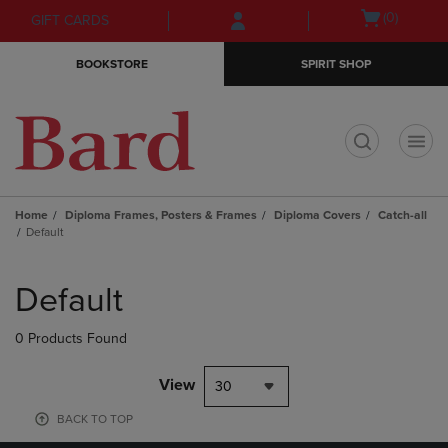
Skip
Skip
Open
(0)
GIFT CARDS
to
to
cart
main
main
menu
BOOKSTORE
SPIRIT SHOP
content
navigation
menu
t
Home
Diploma Frames, Posters & Frames
Diploma Covers
Catch-all
Default
Skip
to
Default
products
0 Products Found
View
30
BACK TO TOP