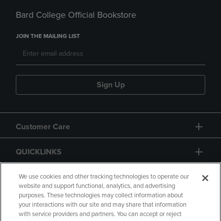
Bard College Official Bookstore
JOIN THE MAILING LIST
Sign Up
Customer Care
QUICKLINKS
GIFT CARD
We use cookies and other tracking technologies to operate our
website and support functional, analytics, and advertising
purposes. These technologies may collect information about
your interactions with our site and may share that information
with service providers and partners. You can accept or reject