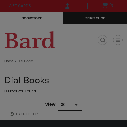
Skip
Skip
Open
(0)
GIFT CARDS
to
to
cart
main
main
menu
BOOKSTORE
SPIRIT SHOP
content
navigation
menu
t
Home
Dial Books
Skip
to
Dial Books
products
0 Products Found
View
30
BACK TO TOP