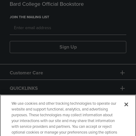
Bard College Official Bookstore
JOIN THE MAILING LIST
Sign Up
Customer Care
QUICKLINKS
GIFT CARD
We use cookies and other tracking technologies to operate our
website and support functional, analytics, and advertising
purposes. These technologies may collect information about
your interactions with our site and may share that information
with service providers and partners. You can accept or reject
optional cookies or manage your preferences using the options