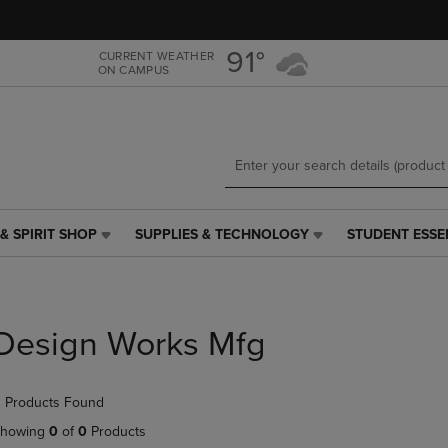
Skip
Skip
to
to
main
main
91°
CURRENT WEATHER
ON CAMPUS
content
navigation
menu
& SPIRIT SHOP
SUPPLIES & TECHNOLOGY
STUDENT ESSE
SUPPLIES
STUDENT
&
ESSENTIALS
TECHNOLOGY
LINK.
LINK.
PRESS
PRESS
ENTER
Design Works Mfg
ENTER
TO
TO
NAVIGATE
NAVIGATE
TO
 Products Found
E
TO
PAGE,
PAGE,
OR
howing
0
of
0
Products
OR
DOWN