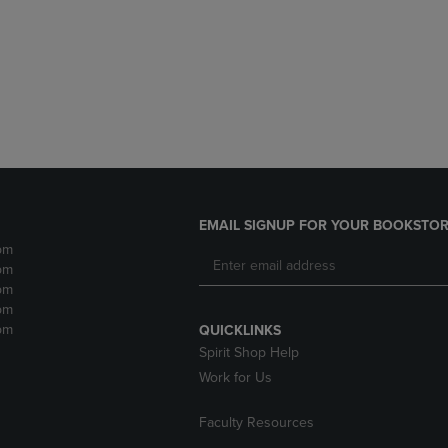
DOWN
ARROW
ARROW
KEY
KEY
TO
TO
OPEN
OPEN
SUBMENU.
SUBMENU.
.
EMAIL SIGNUP FOR YOUR BOOKSTOR
pm
pm
pm
pm
pm
QUICKLINKS
Spirit Shop Help
Work for Us
Faculty Resources