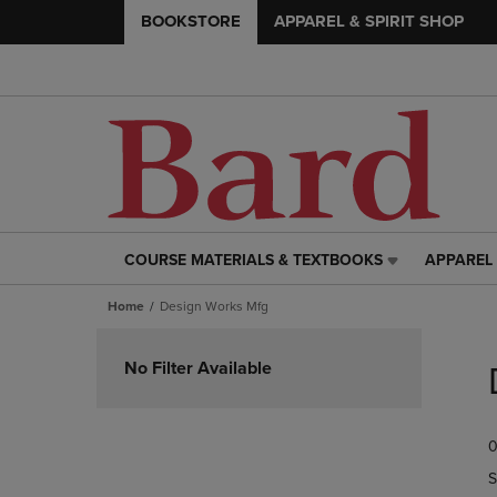
BOOKSTORE
APPAREL & SPIRIT SHOP
COURSE MATERIALS & TEXTBOOKS
APPAREL 
COURSE
APPAREL
MATERIALS
&
Home
Design Works Mfg
&
SPIRIT
TEXTBOOKS
SHOP
Skip
LINK.
LINK.
to
No Filter Available
PRESS
PRESS
products
ENTER
ENTER
TO
TO
0
NAVIGATE
NAVIGAT
TO
TO
S
PAGE,
PAGE,