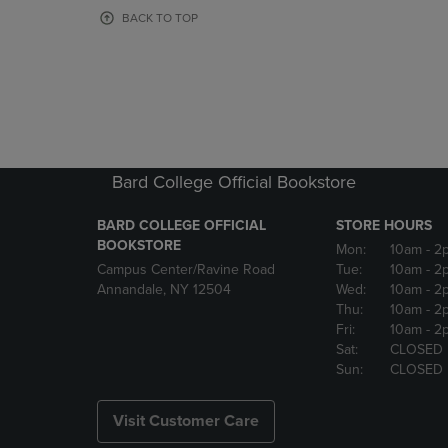
OR
OR
BACK TO TOP
DOWN
DOWN
ARROW
ARROW
KEY
KEY
TO
TO
OPEN
OPEN
SUBMENU.
SUBMENU
Bard College Official Bookstore
BARD COLLEGE OFFICIAL
STORE HOURS
BOOKSTORE
Mon:
10am
- 2
Campus Center/Ravine Road
Tue:
10am
- 2
Annandale, NY 12504
Wed:
10am
- 2
Thu:
10am
- 2
Fri:
10am
- 2
Sat:
CLOSED
Sun:
CLOSED
Visit Customer Care