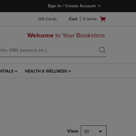
Sign In / Create Account
Open
Gift Cards
Cart
0
items
cart
menu
Welcome
to Your Bookstore
NTIALS
HEALTH & WELLNESS
HEALTH
&
WELLNESS
LINK.
PRESS
ENTER
TO
NAVIGATE
TO
PAGE,
View
30
OR