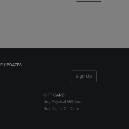
DOWN
ARROW
KEY
TO
OPEN
SUBMENU.
E UPDATES
Sign Up
GIFT CARD
Buy Physical Gift Card
Buy Digital Gift Card