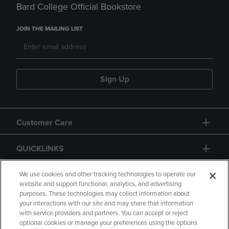
Bard College Official Bookstore
JOIN THE MAILING LIST
Sign Up
Customer Care
QUICKLINKS
GIFT CARD
We use cookies and other tracking technologies to operate our
website and support functional, analytics, and advertising
purposes. These technologies may collect information about
your interactions with our site and may share that information
with service providers and partners. You can accept or reject
optional cookies or manage your preferences using the options