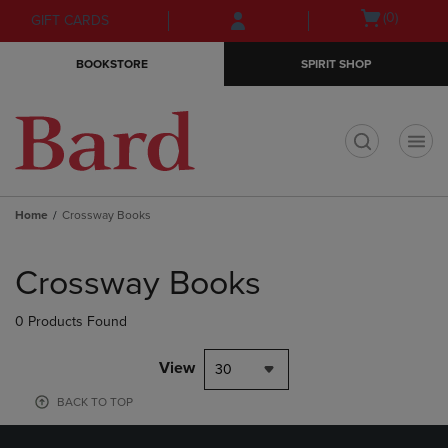
Skip
Skip
Open
(0)
GIFT CARDS
to
to
cart
main
main
menu
BOOKSTORE
SPIRIT SHOP
content
navigation
menu
t
Home
Crossway Books
Skip
to
Crossway Books
products
0 Products Found
View
30
BACK TO TOP