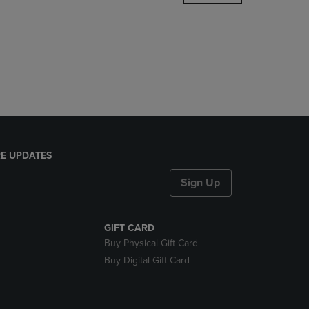
DOWN
ARROW
KEY
TO
OPEN
SUBMENU.
E UPDATES
Sign Up
GIFT CARD
Buy Physical Gift Card
Buy Digital Gift Card