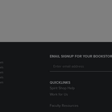
DOWN
ARROW
ARROW
KEY
KEY
TO
TO
OPEN
OPEN
SUBMENU.
SUBMENU.
.
EMAIL SIGNUP FOR YOUR BOOKSTOR
pm
pm
pm
pm
pm
QUICKLINKS
Spirit Shop Help
Work for Us
Faculty Resources