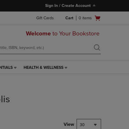
Sign In / Create Account
Open
Gift Cards
Cart
0
items
cart
menu
Welcome
to Your Bookstore
NTIALS
HEALTH & WELLNESS
HEALTH
&
WELLNESS
LINK.
PRESS
lis
ENTER
TO
NAVIGATE
TO
PAGE,
View
30
OR