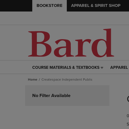
BOOKSTORE
APPAREL & SPIRIT SHOP
COURSE MATERIALS & TEXTBOOKS
APPAREL 
COURSE
APPAREL
MATERIALS
&
Home
Createspace Independent Publis
&
SPIRIT
TEXTBOOKS
SHOP
Skip
LINK.
LINK.
to
No Filter Available
PRESS
PRESS
products
ENTER
ENTER
TO
TO
0
NAVIGATE
NAVIGAT
TO
TO
S
PAGE,
PAGE,