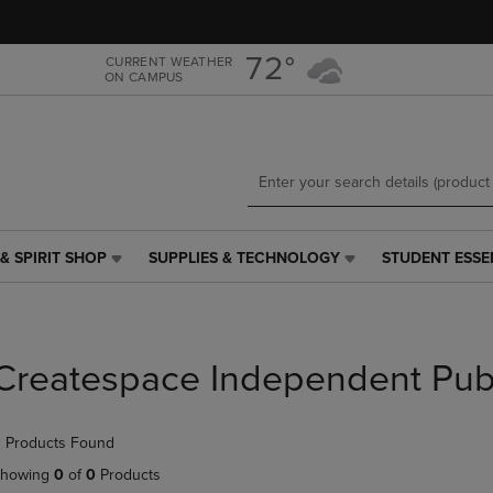
Skip
Skip
to
to
main
main
72°
CURRENT WEATHER
ON CAMPUS
content
navigation
menu
& SPIRIT SHOP
SUPPLIES & TECHNOLOGY
STUDENT ESSE
SUPPLIES
STUDENT
&
ESSENTIALS
TECHNOLOGY
LINK.
LINK.
PRESS
PRESS
ENTER
Createspace Independent Pub
ENTER
TO
TO
NAVIGATE
NAVIGATE
TO
 Products Found
E
TO
PAGE,
PAGE,
OR
howing
0
of
0
Products
OR
DOWN