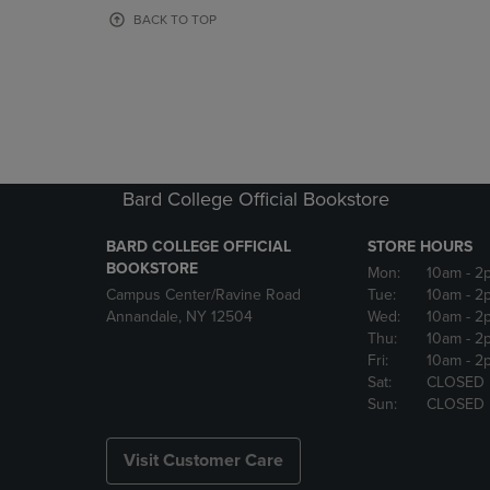
OR
OR
BACK TO TOP
DOWN
DOWN
ARROW
ARROW
KEY
KEY
TO
TO
OPEN
OPEN
SUBMENU.
SUBMENU
Bard College Official Bookstore
BARD COLLEGE OFFICIAL
STORE HOURS
BOOKSTORE
Mon:
10am
- 2
Campus Center/Ravine Road
Tue:
10am
- 2
Annandale, NY 12504
Wed:
10am
- 2
Thu:
10am
- 2
Fri:
10am
- 2
Sat:
CLOSED
Sun:
CLOSED
Visit Customer Care