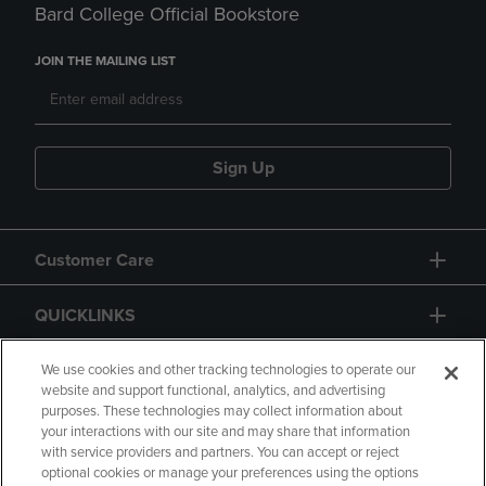
Bard College Official Bookstore
JOIN THE MAILING LIST
Sign Up
Customer Care
QUICKLINKS
GIFT CARD
We use cookies and other tracking technologies to operate our
website and support functional, analytics, and advertising
purposes. These technologies may collect information about
your interactions with our site and may share that information
with service providers and partners. You can accept or reject
optional cookies or manage your preferences using the options