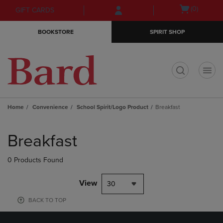
Skip
Skip
Open
(0)
GIFT CARDS
to
to
cart
main
main
menu
BOOKSTORE
SPIRIT SHOP
content
navigation
menu
t
Home
Convenience
School Spirit/Logo Product
Breakfast
Skip
to
Breakfast
products
0 Products Found
View
30
BACK TO TOP