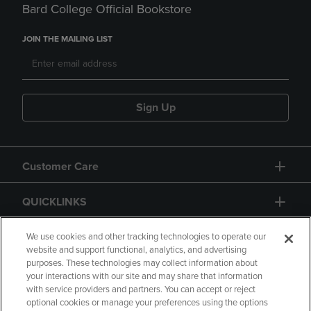
Bard College Official Bookstore
JOIN THE MAILING LIST
Sign Up
Customer Care
QUICKLINKS
GIFT CARD
We use cookies and other tracking technologies to operate our
website and support functional, analytics, and advertising
purposes. These technologies may collect information about
your interactions with our site and may share that information
with service providers and partners. You can accept or reject
optional cookies or manage your preferences using the options