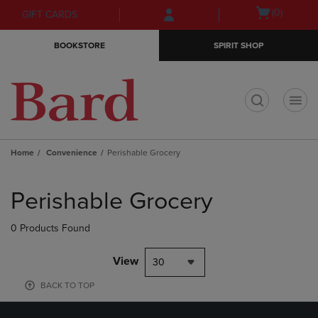
Skip
Skip
Open
(0)
GIFT CARDS
to
to
cart
main
main
menu
BOOKSTORE
SPIRIT SHOP
content
navigation
menu
t
Home
Convenience
Perishable Grocery
Skip
to
Perishable Grocery
products
0 Products Found
View
30
BACK TO TOP