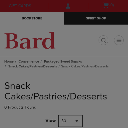
Skip
Skip
Open
(0)
GIFT CARDS
to
to
cart
main
main
menu
BOOKSTORE
SPIRIT SHOP
content
navigation
menu
t
Home
Convenience
Packaged Sweet Snacks
Snack Cakes/Pastries/Desserts
Snack Cakes/Pastries/Desserts
Skip
to
Snack
products
Cakes/Pastries/Desserts
0 Products Found
View
30