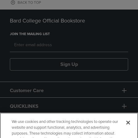
BACK TO TOP
Bard College Official Bookstore
JOIN THE MAILING LIST
Sign Up
Customer Care
QUICKLINKS
GIFT CARD
We use cookies and other tracking technologies to operate our
website and support functional, analytics, and advertising
purposes. These technologies may collect information about