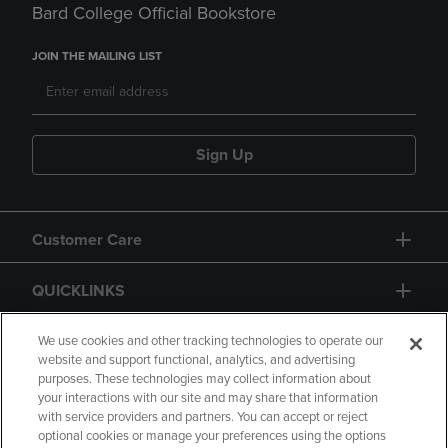
Bard College Official Bookstore
JOIN THE MAILING LIST
Sign Up
Customer Care
QUICKLINKS
GIFT CARD
We use cookies and other tracking technologies to operate our
website and support functional, analytics, and advertising
purposes. These technologies may collect information about
your interactions with our site and may share that information
with service providers and partners. You can accept or reject
optional cookies or manage your preferences using the options