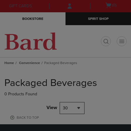
Skip
Skip
Open
(0)
GIFT CARDS
to
to
cart
main
main
menu
BOOKSTORE
SPIRIT SHOP
content
navigation
menu
t
Home
Convenience
Packaged Beverages
Skip
to
Packaged Beverages
products
0 Products Found
View
30
BACK TO TOP