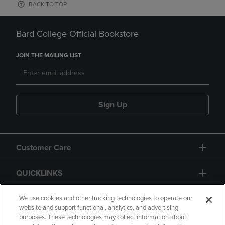
BACK TO TOP
Bard College Official Bookstore
JOIN THE MAILING LIST
Sign Up
Customer Care
QUICKLINKS
GIFT CARD
We use cookies and other tracking technologies to operate our
website and support functional, analytics, and advertising
purposes. These technologies may collect information about