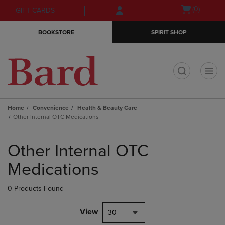
Skip
Skip
Open
(0)
GIFT CARDS
to
to
cart
main
main
menu
BOOKSTORE
SPIRIT SHOP
content
navigation
menu
t
Home
Convenience
Health & Beauty Care
Other Internal OTC Medications
Skip
to
Other Internal OTC
products
Medications
0 Products Found
View
30