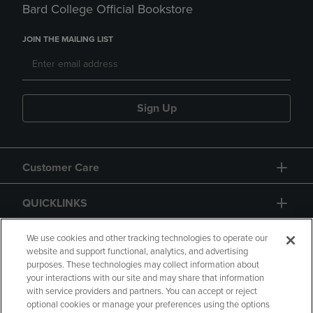
Bard College Official Bookstore
JOIN THE MAILING LIST
Sign Up
Customer Care
QUICKLINKS
GIFT CARD
We use cookies and other tracking technologies to operate our
website and support functional, analytics, and advertising
purposes. These technologies may collect information about
your interactions with our site and may share that information
with service providers and partners. You can accept or reject
optional cookies or manage your preferences using the options