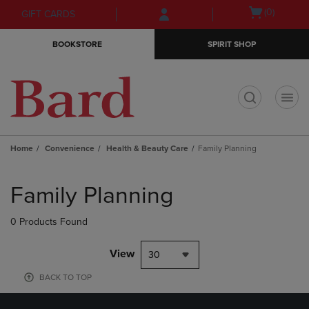
Skip
Skip
Open
(0)
GIFT CARDS
to
to
cart
main
main
menu
BOOKSTORE
SPIRIT SHOP
content
navigation
menu
t
Home
Convenience
Health & Beauty Care
Family Planning
Skip
to
Family Planning
products
0 Products Found
View
30
BACK TO TOP