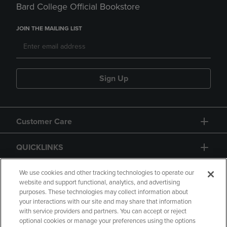
Bard College Official Bookstore
JOIN THE MAILING LIST
Sign Up
Customer Care
QUICKLINKS
GIFT CARD
We use cookies and other tracking technologies to operate our
website and support functional, analytics, and advertising
purposes. These technologies may collect information about
your interactions with our site and may share that information
with service providers and partners. You can accept or reject
optional cookies or manage your preferences using the options