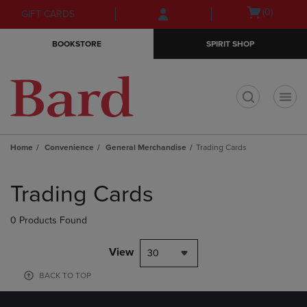
Skip
Skip
Open
(0)
GIFT CARDS
to
to
cart
main
main
menu
BOOKSTORE
SPIRIT SHOP
content
navigation
menu
t
Home
Convenience
General Merchandise
Trading Cards
Skip
to
Trading Cards
products
0 Products Found
View
30
BACK TO TOP