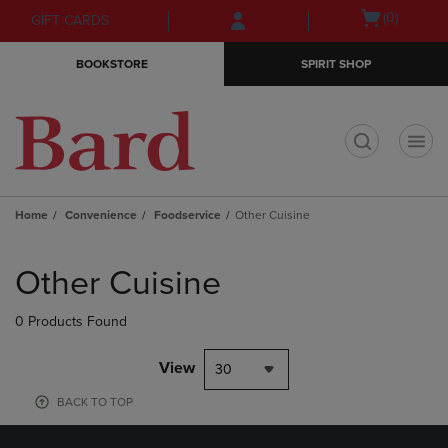
Skip
Skip
Open
(0)
GIFT CARDS
to
to
cart
main
main
menu
BOOKSTORE
SPIRIT SHOP
content
navigation
menu
t
Home
Convenience
Foodservice
Other Cuisine
Skip
to
Other Cuisine
products
0 Products Found
View
30
BACK TO TOP