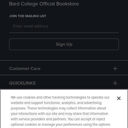
Bard College Official Bookstore
JOIN THE MAILING LIST
Sign Up
Customer Care
QUICKLINKS
GIFT CARD
We use cookies and other tracking technologies to operate our
website and support functional, analytics, and advertising
purposes. These technologies may collect information about
your interactions with our site and may share that information
with service providers and partners. You can accept or reject
optional cookies or manage your preferences using the options