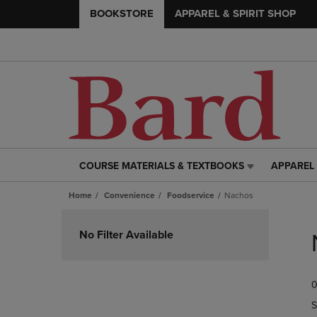
BOOKSTORE
APPAREL & SPIRIT SHOP
COURSE MATERIALS & TEXTBOOKS
APPAREL 
COURSE
APPAREL
MATERIALS
&
Home
Convenience
Foodservice
Nachos
&
SPIRIT
TEXTBOOKS
SHOP
Skip
LINK.
LINK.
to
No Filter Available
PRESS
PRESS
products
ENTER
ENTER
TO
TO
0
NAVIGATE
NAVIGAT
TO
TO
S
PAGE,
PAGE,