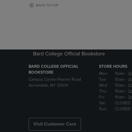
OR
OR
BACK TO TOP
DOWN
DOWN
ARROW
ARROW
KEY
KEY
TO
TO
OPEN
OPEN
SUBMENU.
SUBMENU
Bard College Official Bookstore
BARD COLLEGE OFFICIAL
STORE HOURS
BOOKSTORE
Mon:
10am
- 2
Campus Center/Ravine Road
Tue:
10am
- 2
Annandale, NY 12504
Wed:
10am
- 2
Thu:
10am
- 2
Fri:
10am
- 2
Sat:
CLOSED
Sun:
CLOSED
Visit Customer Care