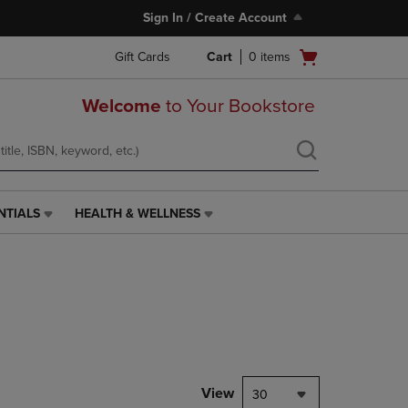
Sign In / Create Account
Open
Gift Cards
Cart
0
items
cart
menu
Welcome
to Your Bookstore
NTIALS
HEALTH & WELLNESS
HEALTH
&
WELLNESS
LINK.
PRESS
ENTER
TO
NAVIGATE
TO
PAGE,
View
30
OR