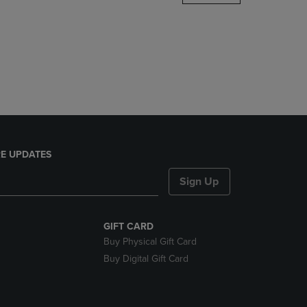
DOWN
ARROW
KEY
TO
OPEN
SUBMENU.
E UPDATES
Sign Up
GIFT CARD
Buy Physical Gift Card
Buy Digital Gift Card