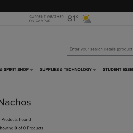
Skip
Skip
to
to
main
main
81°
CURRENT WEATHER
ON CAMPUS
content
navigation
menu
& SPIRIT SHOP
SUPPLIES & TECHNOLOGY
STUDENT ESSE
SUPPLIES
STUDENT
&
ESSENTIALS
TECHNOLOGY
LINK.
LINK.
PRESS
PRESS
ENTER
Nachos
ENTER
TO
TO
NAVIGATE
NAVIGATE
TO
 Products Found
E
TO
PAGE,
PAGE,
OR
howing
0
of
0
Products
OR
DOWN