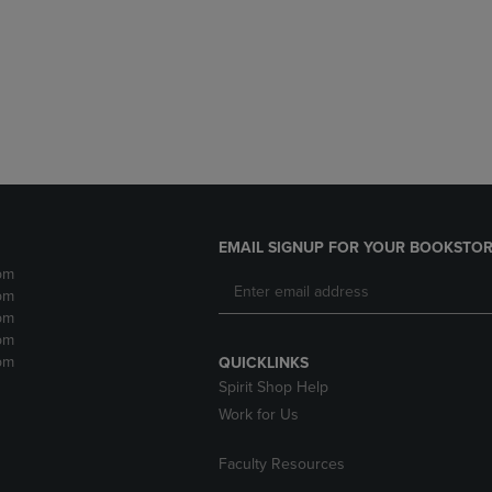
DOWN
ARROW
ARROW
KEY
KEY
TO
TO
OPEN
OPEN
SUBMENU.
SUBMENU.
.
EMAIL SIGNUP FOR YOUR BOOKSTOR
pm
pm
pm
pm
pm
QUICKLINKS
Spirit Shop Help
Work for Us
Faculty Resources