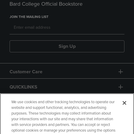
Bard College Official Bookstore
JOIN THE MAILING LIST
Sign Up
Customer Care
QUICKLINKS
GIFT CARD
We use cookies and other tracking technologies to operate our
website and support functional, analytics, and advertising
purposes. These technologies may collect information about
your interactions with our site and may share that information
with service providers and partners. You can accept or reject
optional cookies or manage your preferences using the options