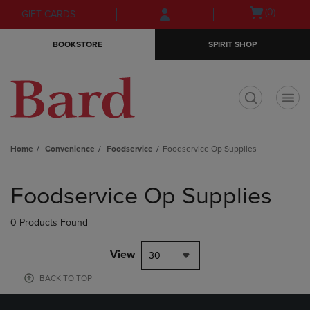
Skip
Skip
Open
(0)
GIFT CARDS
to
to
cart
main
main
menu
BOOKSTORE
SPIRIT SHOP
content
navigation
menu
t
Home
Convenience
Foodservice
Foodservice Op Supplies
Skip
to
Foodservice Op Supplies
products
0 Products Found
View
30
BACK TO TOP