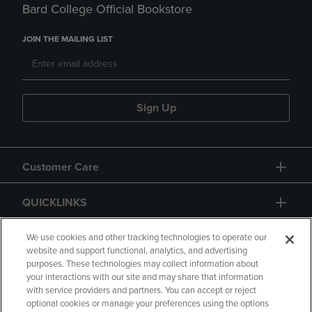
Bard College Official Bookstore
JOIN THE MAILING LIST
Sign Up
Customer Care
QUICKLINKS
GIFT CARD
We use cookies and other tracking technologies to operate our
website and support functional, analytics, and advertising
purposes. These technologies may collect information about
your interactions with our site and may share that information
with service providers and partners. You can accept or reject
optional cookies or manage your preferences using the options