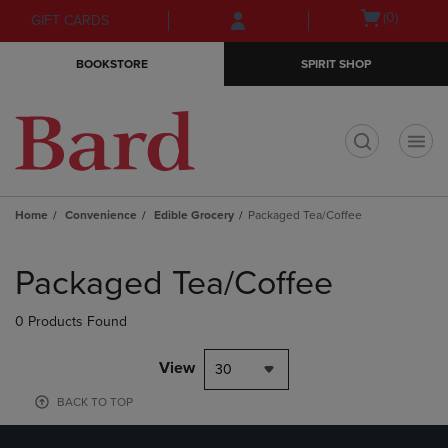
Skip
Skip
Open
(0)
GIFT CARDS
to
to
cart
main
main
menu
BOOKSTORE
SPIRIT SHOP
content
navigation
menu
t
Home
Convenience
Edible Grocery
Packaged Tea/Coffee
Skip
to
Packaged Tea/Coffee
products
0 Products Found
View
30
BACK TO TOP