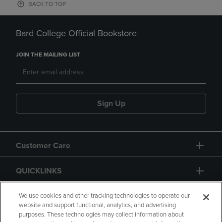
BACK TO TOP
Bard College Official Bookstore
JOIN THE MAILING LIST
Sign Up
Customer Care
QUICKLINKS
GIFT CARD
We use cookies and other tracking technologies to operate our
website and support functional, analytics, and advertising
purposes. These technologies may collect information about