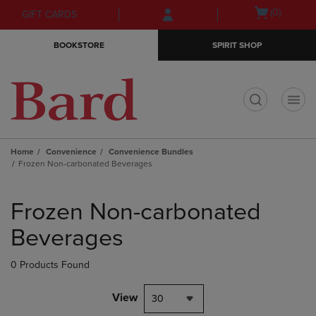
Skip
Skip
Open
(0)
GIFT CARDS
to
to
cart
main
main
menu
BOOKSTORE
SPIRIT SHOP
content
navigation
menu
t
Home
Convenience
Convenience Bundles
Frozen Non-carbonated Beverages
Skip
to
Frozen Non-carbonated
products
Beverages
0 Products Found
View
30