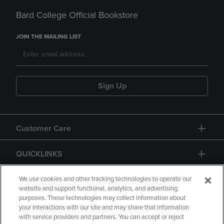
Bard College Official Bookstore
JOIN THE MAILING LIST
Sign Up
Customer Care
QUICKLINKS
GIFT CARD
We use cookies and other tracking technologies to operate our
website and support functional, analytics, and advertising
purposes. These technologies may collect information about
your interactions with our site and may share that information
with service providers and partners. You can accept or reject