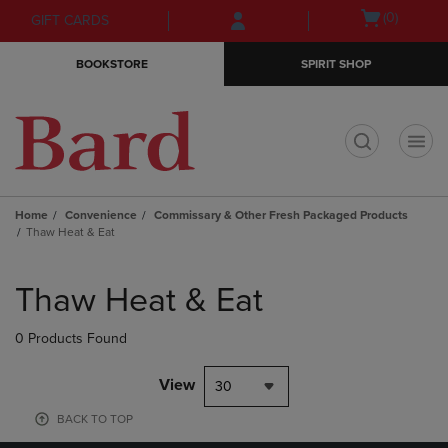
Skip
Skip
Open
(0)
GIFT CARDS
to
to
cart
main
main
menu
BOOKSTORE
SPIRIT SHOP
content
navigation
menu
t
Home
Convenience
Commissary & Other Fresh Packaged Products
Thaw Heat & Eat
Skip
to
Thaw Heat & Eat
products
0 Products Found
View
30
BACK TO TOP