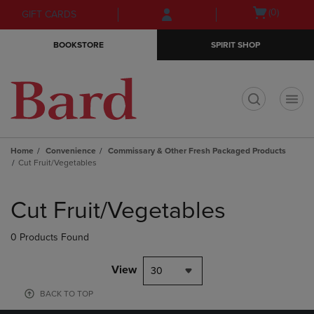
Skip
Skip
Open
(0)
GIFT CARDS
to
to
cart
main
main
menu
BOOKSTORE
SPIRIT SHOP
content
navigation
menu
t
Home
Convenience
Commissary & Other Fresh Packaged Products
Cut Fruit/Vegetables
Skip
to
Cut Fruit/Vegetables
products
0 Products Found
View
30
BACK TO TOP