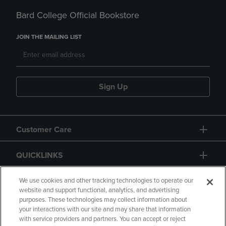
Bard College Official Bookstore
JOIN THE MAILING LIST
Sign Up
Customer Care
QUICKLINKS
GIFT CARD
We use cookies and other tracking technologies to operate our
website and support functional, analytics, and advertising
purposes. These technologies may collect information about
your interactions with our site and may share that information
with service providers and partners. You can accept or reject