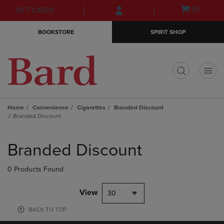
Skip
Skip
Open
(0)
GIFT CARDS
to
to
cart
main
main
menu
BOOKSTORE
SPIRIT SHOP
content
navigation
menu
t
Home
Convenience
Cigarettes
Branded Discount
Branded Discount
Skip
to
Branded Discount
products
0 Products Found
View
30
BACK TO TOP