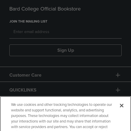
Bard College Official Bookstore
JOIN THE MAILING LIST
Sign Up
Customer Care
QUICKLINKS
GIFT CARD
We use cookies and other tracking technologies to operate our
website and support functional, analytics, and advertising
purposes. These technologies may collect information about
your interactions with our site and may share that information
with service providers and partners. You can accept or reject