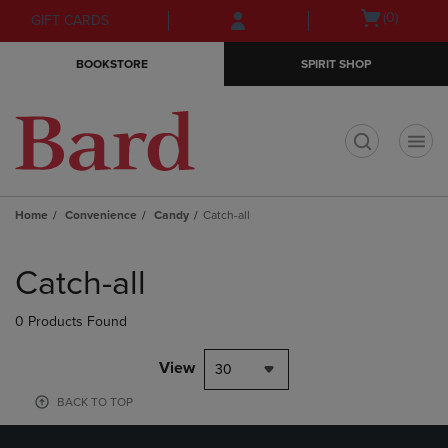
Skip
Skip
Open
(0)
GIFT CARDS
to
to
cart
main
main
menu
BOOKSTORE
SPIRIT SHOP
content
navigation
menu
t
Home
Convenience
Candy
Catch-all
Skip
to
Catch-all
products
0 Products Found
View
30
BACK TO TOP