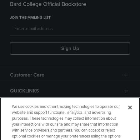
Bard College Official Bookstore
JOIN THE MAILING LIST
Sign Up
Customer Care
QUICKLINKS
GIFT CARD
We use cookies and other tracking technologies to operate our
website and support functional, analytics, and advertising
purposes. These technologies may collect information about
your interactions with our site and may share that information
with service providers and partners. You can accept or reject
optional cookies or manage your preferences using the options