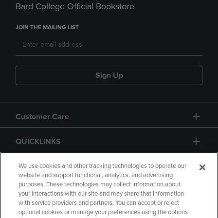
Bard College Official Bookstore
JOIN THE MAILING LIST
Sign Up
Customer Care
QUICKLINKS
GIFT CARD
We use cookies and other tracking technologies to operate our
website and support functional, analytics, and advertising
purposes. These technologies may collect information about
your interactions with our site and may share that information
with service providers and partners. You can accept or reject
optional cookies or manage your preferences using the options