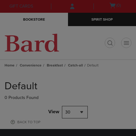
Skip
Skip
Open
(0)
GIFT CARDS
to
to
cart
main
main
menu
BOOKSTORE
SPIRIT SHOP
content
navigation
menu
t
Home
Convenience
Breakfast
Catch-all
Default
Skip
to
Default
products
0 Products Found
View
30
BACK TO TOP