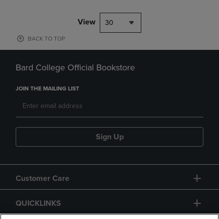
View
30
BACK TO TOP
Bard College Official Bookstore
JOIN THE MAILING LIST
Sign Up
Customer Care
QUICKLINKS