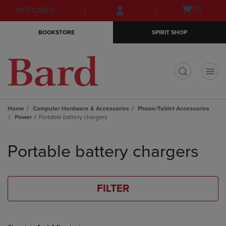
Skip
Skip
Open
(0)
GIFT CARDS
to
to
cart
main
main
menu
BOOKSTORE
SPIRIT SHOP
content
navigation
menu
t
Home
Computer Hardware & Accessories
Phone/Tablet Accessories
Power
Portable battery chargers
Skip
to
Portable battery chargers
products
FILTER