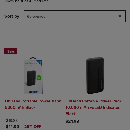
Showing
4
of
4
Products
Sort by
Relevance
Sale
OnHand Portable Power Bank
OnHand Portable Power Pack
5000mAh Black
10,000 mAh w/LED Indicator,
Black
ORIGINAL PRICE
$19.98
$24.98
DISCOUNTED PRICE
$14.99
25% OFF
Product added, Select 2 to 4 Produ
Product removed, Select 2 to 4 Pro