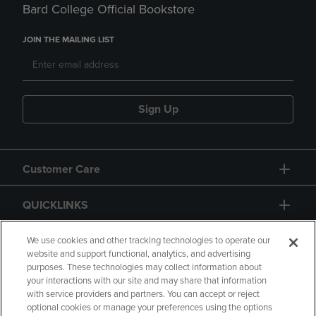
Bard College Official Bookstore
JOIN THE MAILING LIST
Sign Up
Customer Care
QUICKLINKS
GIFT CARD
We use cookies and other tracking technologies to operate our
website and support functional, analytics, and advertising
purposes. These technologies may collect information about
your interactions with our site and may share that information
with service providers and partners. You can accept or reject
optional cookies or manage your preferences using the options