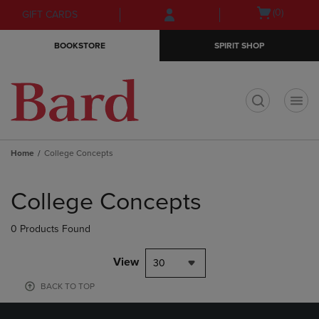
Skip
Skip
Open
(0)
GIFT CARDS
to
to
cart
main
main
menu
BOOKSTORE
SPIRIT SHOP
content
navigation
menu
t
Home
College Concepts
Skip
to
College Concepts
products
0 Products Found
View
30
BACK TO TOP