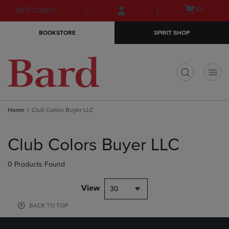
Skip
Skip
Open
(0)
GIFT CARDS
to
to
cart
main
main
menu
BOOKSTORE
SPIRIT SHOP
content
navigation
menu
t
Home
Club Colors Buyer LLC
Skip
to
Club Colors Buyer LLC
products
0 Products Found
View
30
BACK TO TOP