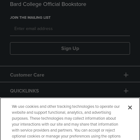
Bard College Official Bookstore
JOIN THE MAILING LIST
Sign Up
Customer Care
QUICKLINKS
GIFT CARD
We use cookies and other tracking technologies to operate our
website and support functional, analytics, and advertising
purposes. These technologies may collect information about
your interactions with our site and may share that information
with service providers and partners. You can accept or reject
optional cookies or manage your preferences using the options