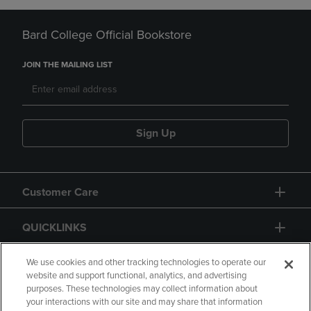
Bard College Official Bookstore
JOIN THE MAILING LIST
Sign Up
Customer Care
QUICKLINKS
GIFT CARD
We use cookies and other tracking technologies to operate our
website and support functional, analytics, and advertising
purposes. These technologies may collect information about
your interactions with our site and may share that information