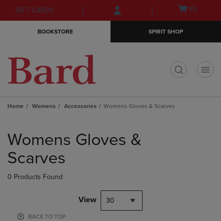
Skip
Skip
Open
(0)
GIFT CARDS
to
to
cart
main
main
menu
BOOKSTORE
SPIRIT SHOP
content
navigation
menu
t
Home
Womens
Accessories
Womens Gloves & Scarves
Skip
to
Womens Gloves &
products
Scarves
0 Products Found
View
30
BACK TO TOP