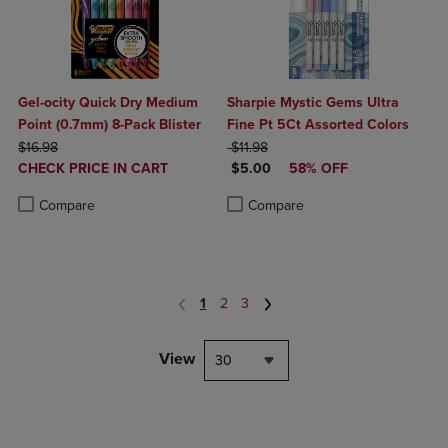
Gel-ocity Quick Dry Medium
Sharpie Mystic Gems Ultra
Point (0.7mm) 8-Pack Blister
Fine Pt 5Ct Assorted Colors
ORIGINAL PRICE
ORIGINAL PRICE
$16.98
$11.98
DISCOUNTED
DISCOUNTED PRICE
CHECK PRICE IN CART
$5.00
58% OFF
PRICE
Product added, Select 2 to 4 Products to Compare, Items added for c
Product removed, Select 2 to 4 Products to Compare, Items added for
Product added, Select 2 to 4 Produ
Product removed, Select 2 to 4 Pro
Compare
Compare
1
2
3
View
30