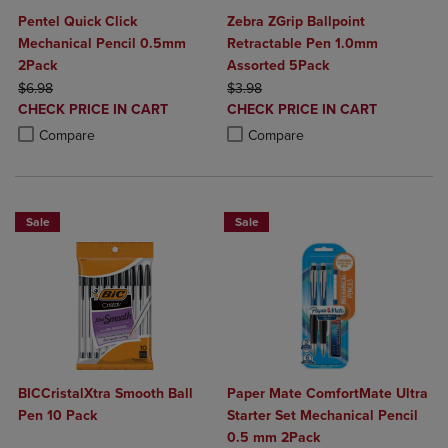
Pentel Quick Click
Zebra ZGrip Ballpoint
Mechanical Pencil 0.5mm
Retractable Pen 1.0mm
2Pack
Assorted 5Pack
ORIGINAL PRICE
ORIGINAL PRICE
$6.98
$3.98
DISCOUNTED
DISCOUNTED
CHECK PRICE IN CART
CHECK PRICE IN CART
PRICE
PRICE
Product added, Select 2 to 4 Products to Compare, Items added for c
Product removed, Select 2 to 4 Products to Compare, Items added for
Product added, Select 2 to 4 Produ
Product removed, Select 2 to 4 Pro
Compare
Compare
Sale
Sale
BICCristalXtra Smooth Ball
Paper Mate ComfortMate Ultra
Pen 10 Pack
Starter Set Mechanical Pencil
0.5 mm 2Pack