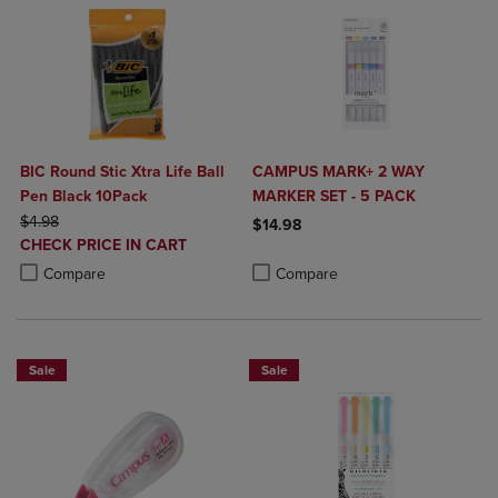
BIC Round Stic Xtra Life Ball
CAMPUS MARK+ 2 WAY
Pen Black 10Pack
MARKER SET - 5 PACK
ORIGINAL PRICE
$4.98
$14.98
DISCOUNTED
CHECK PRICE IN CART
Product added, Select 2 to 4 Produ
Product removed, Select 2 to 4 Pro
PRICE
Product added, Select 2 to 4 Products to Compare, Items added for c
Product removed, Select 2 to 4 Products to Compare, Items added for
Compare
Compare
Sale
Sale