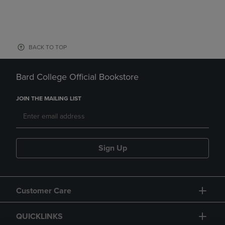
BACK TO TOP
Bard College Official Bookstore
JOIN THE MAILING LIST
Sign Up
Customer Care
QUICKLINKS