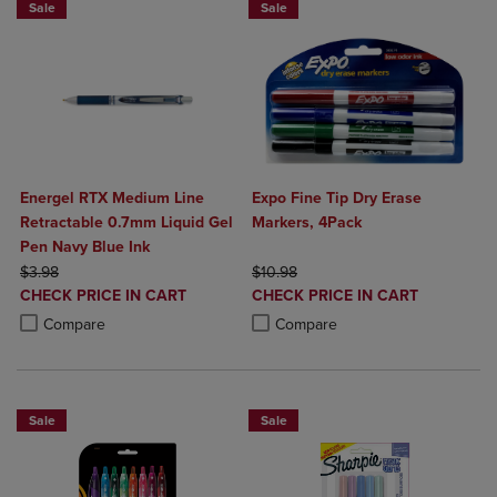
Sale
Sale
Energel RTX Medium Line
Expo Fine Tip Dry Erase
Retractable 0.7mm Liquid Gel
Markers, 4Pack
Pen Navy Blue Ink
ORIGINAL PRICE
ORIGINAL PRICE
$3.98
$10.98
DISCOUNTED
DISCOUNTED
CHECK PRICE IN CART
CHECK PRICE IN CART
PRICE
PRICE
Product added, Select 2 to 4 Products to Compare, Items added for c
Product removed, Select 2 to 4 Products to Compare, Items added for
Product added, Select 2 to 4 Produ
Product removed, Select 2 to 4 Pro
Compare
Compare
Sale
Sale