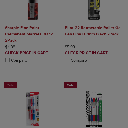
Sharpie Fine Point
Pilot G2 Retractable Roller Gel
Permanent Markers Black
Pen Fine 0.7mm Black 2Pack
2Pack
ORIGINAL PRICE
ORIGINAL PRICE
$4.98
$5.98
DISCOUNTED
DISCOUNTED
CHECK PRICE IN CART
CHECK PRICE IN CART
PRICE
PRICE
Product added, Select 2 to 4 Products to Compare, Items added for c
Product removed, Select 2 to 4 Products to Compare, Items added for
Product added, Select 2 to 4 Produ
Product removed, Select 2 to 4 Pro
Compare
Compare
Sale
Sale