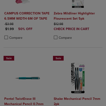
CAMPUS CORRECTION TAPE
Zebra Mildliner Highlighter
6.5MM WIDTH 6M OF TAPE
Flourescent Set 5pk
ORIGINAL PRICE
ORIGINAL PRICE
$3.98
$12.98
DISCOUNTED PRICE
DISCOUNTED
$1.99
50% OFF
CHECK PRICE IN CART
PRICE
Product added, Select 2 to 4 Produ
Product removed, Select 2 to 4 Pro
Product added, Select 2 to 4 Products to Compare, Items added for c
Product removed, Select 2 to 4 Products to Compare, Items added for
Compare
Compare
Sale
Sale
Pentel TwistErase III
Shake Mechanical Pencil 7mm
Mechanical Pencil 0.7mm
2pk