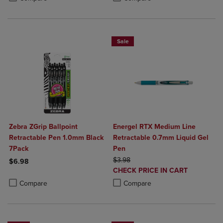
Sale
Zebra ZGrip Ballpoint
Energel RTX Medium Line
Retractable Pen 1.0mm Black
Retractable 0.7mm Liquid Gel
7Pack
Pen
ORIGINAL PRICE
$3.98
$6.98
DISCOUNTED
CHECK PRICE IN CART
Product added, Select 2 to 4 Products to Compare, Items added for c
Product removed, Select 2 to 4 Products to Compare, Items added for
PRICE
Product added, Select 2 to 4 Produ
Product removed, Select 2 to 4 Pro
Compare
Compare