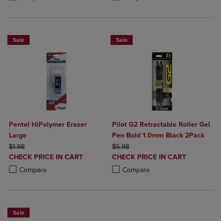
Sale
Sale
Pentel HiPolymer Eraser
Pilot G2 Retractable Roller Gel
Large
Pen Bold 1.0mm Black 2Pack
ORIGINAL PRICE
ORIGINAL PRICE
$1.98
$5.98
DISCOUNTED
DISCOUNTED
CHECK PRICE IN CART
CHECK PRICE IN CART
PRICE
PRICE
Product added, Select 2 to 4 Products to Compare, Items added for c
Product removed, Select 2 to 4 Products to Compare, Items added for
Product added, Select 2 to 4 Produ
Product removed, Select 2 to 4 Pro
Compare
Compare
Sale