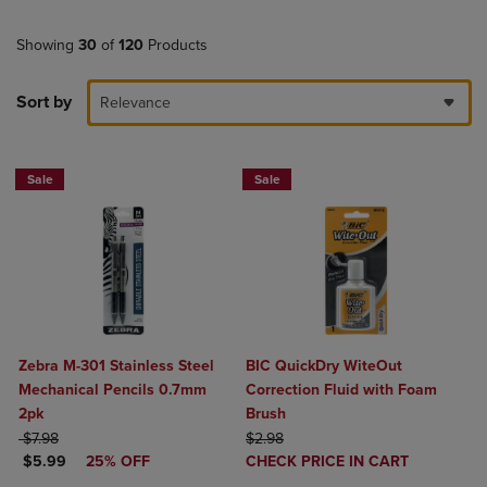
Showing
30
of
120
Products
Sort by
Relevance
Sale
Sale
Zebra M-301 Stainless Steel
BIC QuickDry WiteOut
Mechanical Pencils 0.7mm
Correction Fluid with Foam
2pk
Brush
ORIGINAL PRICE
ORIGINAL PRICE
$7.98
$2.98
DISCOUNTED PRICE
DISCOUNTED
$5.99
25% OFF
CHECK PRICE IN CART
PRICE
Product added, Select 2 to 4 Produ
Product removed, Select 2 to 4 Pro