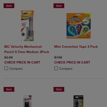
Sale
Sale
BIC Velocity Mechanical
Mini Correction Tape 3 Pack
Pencil 0.7mm Medium 2Pack
ORIGINAL PRICE
ORIGINAL PRICE
$3.98
$7.98
DISCOUNTED
DISCOUNTED
CHECK PRICE IN CART
CHECK PRICE IN CART
PRICE
PRICE
Product added, Select 2 to 4 Products to Compare, Items added for c
Product removed, Select 2 to 4 Products to Compare, Items added for
Product added, Select 2 to 4 Produ
Product removed, Select 2 to 4 Pro
Compare
Compare
Sale
Sale