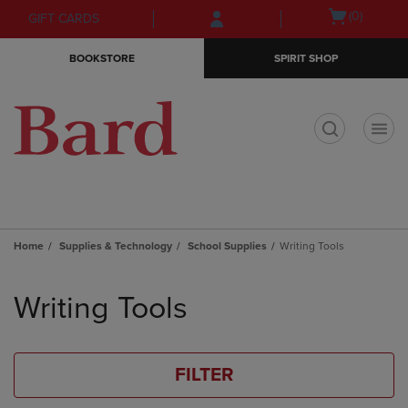
Skip
Skip
Open
(0)
GIFT CARDS
to
to
cart
main
main
menu
BOOKSTORE
SPIRIT SHOP
content
navigation
menu
t
Home
Supplies & Technology
School Supplies
Writing Tools
Skip
to
Writing Tools
products
FILTER