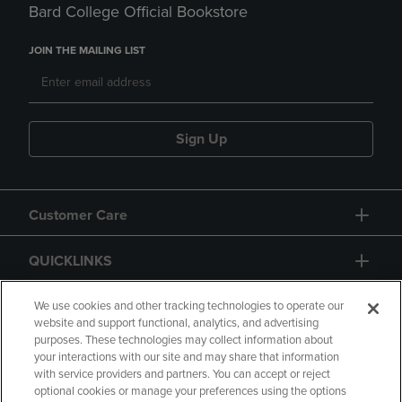
Bard College Official Bookstore
JOIN THE MAILING LIST
Sign Up
Customer Care
QUICKLINKS
GIFT CARD
We use cookies and other tracking technologies to operate our
website and support functional, analytics, and advertising
purposes. These technologies may collect information about
your interactions with our site and may share that information
with service providers and partners. You can accept or reject
optional cookies or manage your preferences using the options