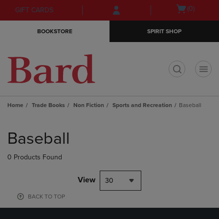
Skip
Skip
Open
(0)
GIFT CARDS
to
to
cart
main
main
menu
BOOKSTORE
SPIRIT SHOP
content
navigation
menu
t
Home
Trade Books
Non Fiction
Sports and Recreation
Baseball
Skip
to
Baseball
products
0 Products Found
View
30
BACK TO TOP