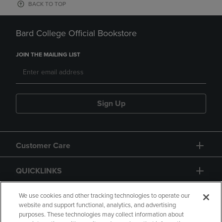
BACK TO TOP
Bard College Official Bookstore
JOIN THE MAILING LIST
Sign Up
Customer Care
QUICKLINKS
GIFT CARD
We use cookies and other tracking technologies to operate our
website and support functional, analytics, and advertising
purposes. These technologies may collect information about