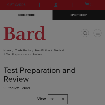
Skip
Skip
Open
(0)
GIFT CARDS
to
to
cart
main
main
menu
BOOKSTORE
SPIRIT SHOP
content
navigation
menu
t
Home
Trade Books
Non Fiction
Medical
Test Preparation and Review
Skip
to
Test Preparation and
products
Review
0 Products Found
View
30